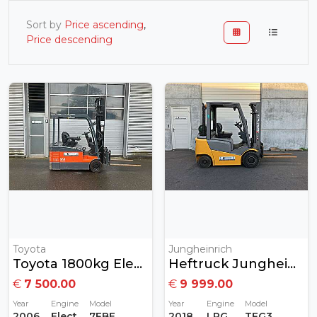
Sort by
Price ascending
,
Price descending
Toyota
Jungheinrich
Toyota 1800kg Elektrisch
Heftruck Jungheinrich 2 Ton Gas MET GARANTIE
€
7 500.00
€
9 999.00
Year
Engine
Model
Year
Engine
Model
2006
Electric
7FBEF18
2018
LPG
TFG320