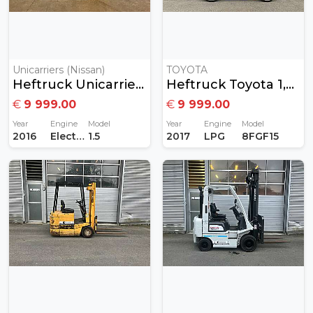
Unicarriers (Nissan)
TOYOTA
Heftruck Unicarriers 1,5T Elektrisch
Heftruck Toyota 1,5Ton Gas
€
9 999.00
€
9 999.00
Year
Engine
Model
Year
Engine
Model
2016
Electric
1.5
2017
LPG
8FGF15