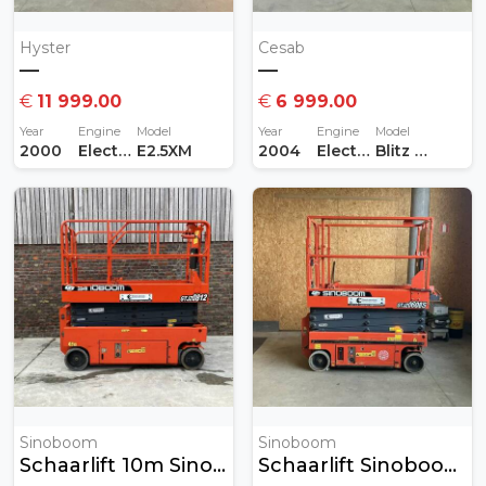
Hyster
Cesab
—
—
€
11 999.00
€
6 999.00
Year
Engine
Model
Year
Engine
Model
2000
Electric
E2.5XM
2004
Electric
Blitz 415AC
Sinoboom
Sinoboom
Schaarlift 10m Sinoboom
Schaarlift Sinoboom 8 Meter