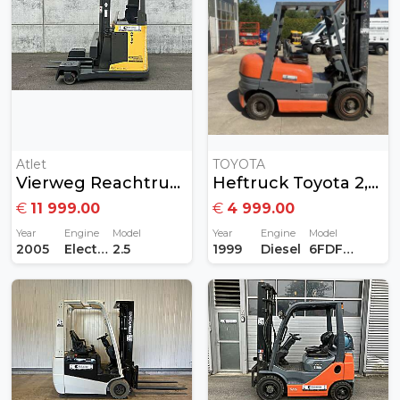
Atlet
TOYOTA
Vierweg Reachtruck Atlet 2,5ton
Heftruck Toyota 2,5Ton Diesel
€
11 999.00
€
4 999.00
Year
Engine
Model
Year
Engine
Model
2005
Electric
2.5
1999
Diesel
6FDF25