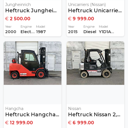
Jungheinrich
Unicarriers (Nissan)
Heftruck Jungheinrich 1,2 Ton Elektrisch
Heftruck Unicarriers Nissan 1,8Ton Diesel
€
2 500.00
€
9 999.00
Year
Engine
Model
Year
Engine
Model
2000
Electric
1987
2015
Diesel
Y1D1A18Q
Hangcha
Nissan
Heftruck Hangcha 5,5 Ton Gas
Heftruck Nissan 2,5ton Gas
€
12 999.00
€
6 999.00