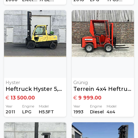
Hyster
Grünig
Heftruck Hyster 5,5ton Gas
Terrein 4x4 Heftruck Diesel
€
13 500.00
€
9 999.00
Year
Engine
Model
Year
Engine
Model
2011
LPG
H5.5FT
1993
Diesel
4x4