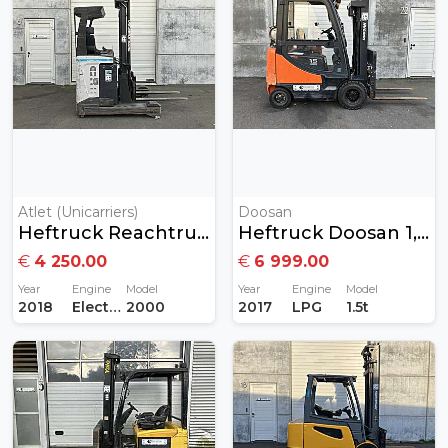
Atlet (Unicarriers)
Doosan
Heftruck Reachtruck 2ton Elektrisch
Heftruck Doosan 1,5 Ton Gas
€
4 250.00
€
6 999.00
Year
Engine
Model
Year
Engine
Model
2018
Electric
2000
2017
LPG
1.5t