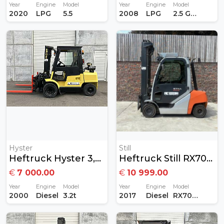
Year
Engine
Model
Year
Engine
Model
2020
LPG
5.5
2008
LPG
2.5 GAS
Hyster
Still
Heftruck Hyster 3,2 Ton Diesel
Heftruck Still RX70-30 3Ton Diesel
€
7 000.00
€
10 999.00
Year
Engine
Model
Year
Engine
Model
2000
Diesel
3.2t
2017
Diesel
RX70-30