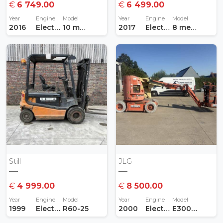
€
6 749.00
€
6 499.00
Year
Engine
Model
Year
Engine
Model
2016
Electric
10 meter
2017
Electric
8 meter
Still
JLG
—
—
€
4 999.00
€
8 500.00
Year
Engine
Model
Year
Engine
Model
1999
Electric
R60-25
2000
Electric
E300 AJP