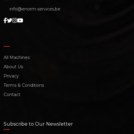
info@enorm-services.be
All Machines
About Us
Privacy
Terms & Conditions
Contact
Subscribe to Our Newsletter