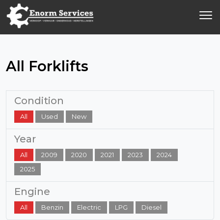
All Forklifts
Condition
All
Used
New
Year
All
2009
2020
2021
2023
2024
2025
Engine
All
Benzin
Electric
LPG
Diesel