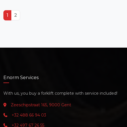
1
2
Enorm Services
With us, you buy a forklift complete with service included!
Zeeschipstraat 165, 9000 Gent
+32 488 66 94 03
+32 497 67 26 55