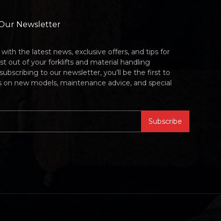
 Our Newsletter
with the latest news, exclusive offers, and tips for
t out of your forklifts and material handling
bscribing to our newsletter, you’ll be the first to
s on new models, maintenance advice, and special
Subscribe