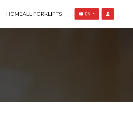
HOME
ALL FORKLIFTS
EN