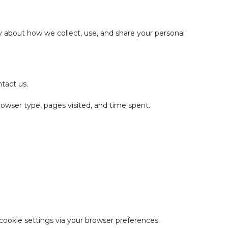
 about how we collect, use, and share your personal
tact us.
rowser type, pages visited, and time spent.
cookie settings via your browser preferences.