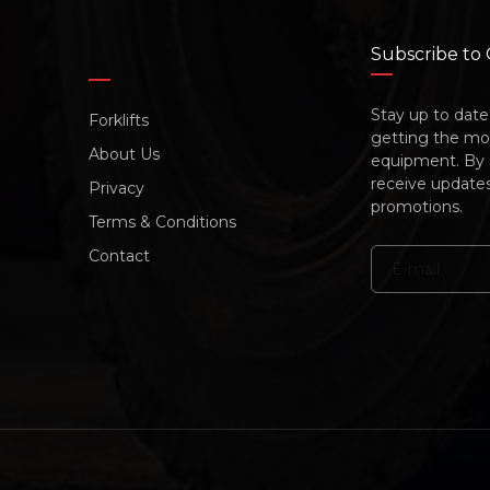
Subscribe to
Stay up to date 
Forklifts
getting the mos
About Us
equipment. By su
receive update
Privacy
promotions.
Terms & Conditions
Contact