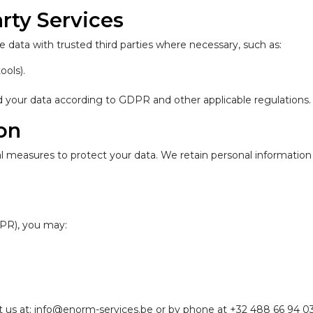
rty Services
 data with trusted third parties where necessary, such as:
ools).
rd your data according to GDPR and other applicable regulations.
ion
measures to protect your data. We retain personal information on
PR), you may:
act us at: info@enorm-services.be or by phone at +32 488 66 94 03