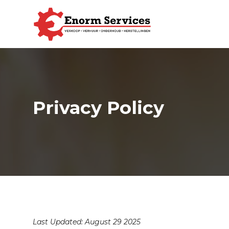
Privacy Policy
Last Updated: August 29 2025