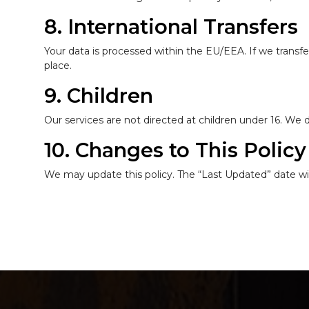
8. International Transfers
Your data is processed within the EU/EEA. If we transfe
place.
9. Children
Our services are not directed at children under 16. We
10. Changes to This Policy
We may update this policy. The “Last Updated” date wil