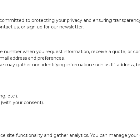
 committed to protecting your privacy and ensuring transparency
ntact us, or sign up for our newsletter.
one number when you request information, receive a quote, or con
 email address and preferences.
, we may gather non-identifying information such as IP address, b
g, etc.).
 (with your consent).
e site functionality and gather analytics. You can manage your 