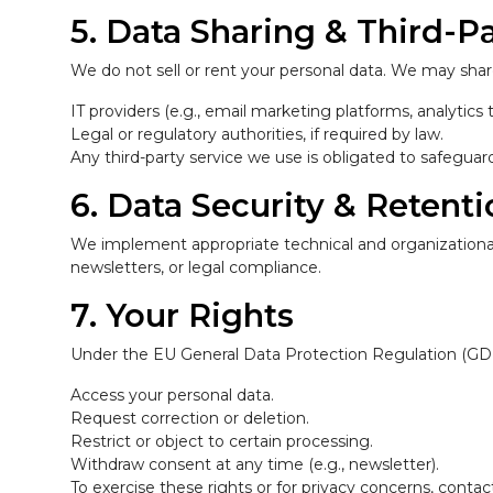
5. Data Sharing & Third-Pa
We do not sell or rent your personal data. We may share
IT providers (e.g., email marketing platforms, analytics t
Legal or regulatory authorities, if required by law.
Any third-party service we use is obligated to safegua
6. Data Security & Retent
We implement appropriate technical and organizational 
newsletters, or legal compliance.
7. Your Rights
Under the EU General Data Protection Regulation (GD
Access your personal data.
Request correction or deletion.
Restrict or object to certain processing.
Withdraw consent at any time (e.g., newsletter).
To exercise these rights or for privacy concerns, cont