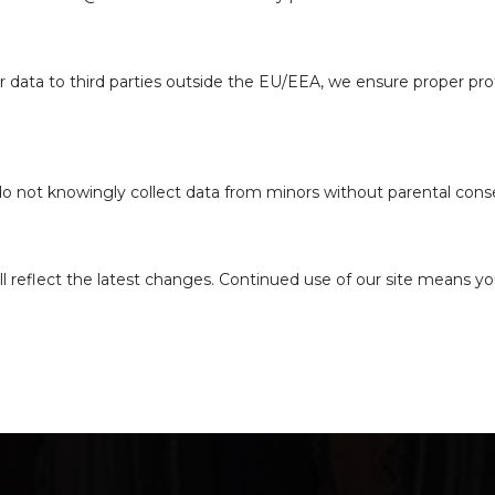
r data to third parties outside the EU/EEA, we ensure proper prot
 do not knowingly collect data from minors without parental cons
l reflect the latest changes. Continued use of our site means yo