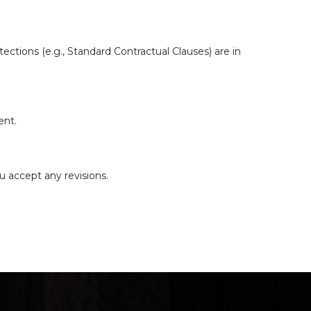
ections (e.g., Standard Contractual Clauses) are in
ent.
u accept any revisions.