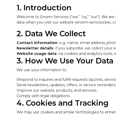
1. Introduction
Welcome to Enorm Services (“we,” “us,” “our”). We are
data when you visit our website (enorm-services.be), co
2. Data We Collect
Contact information
: e.g., name, email address, ph
Newsletter details
: if you subscribe, we collect your
Website usage data
: via cookies and analytics tools
3. How We Use Your Data
We use your information to:
Respond to inquiries and fulfill requests (quotes, servicin
Send newsletters, updates, offers, or service reminders
Improve our website, products, and services.
Comply with legal obligations.
4. Cookies and Tracking
We may use cookies and similar technologies to enhanc