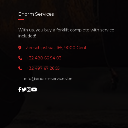
Enorm Services
With us, you buy a forklift complete with service
included!
Zeeschipstraat 165, 9000 Gent
+32 488 66 94 03
+32 497 67 26 55
info@enorm-services.be