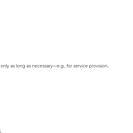
ly as long as necessary—e.g., for service provision,
.