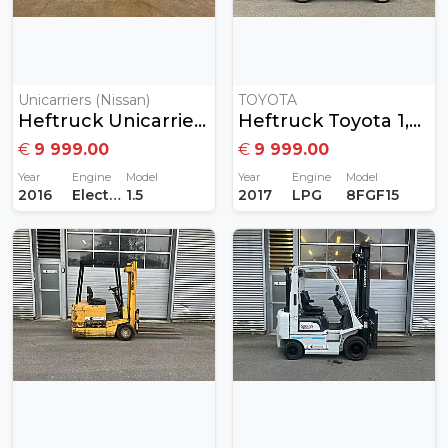
Unicarriers (Nissan)
TOYOTA
Heftruck Unicarriers 1,5T Elektrisch
Heftruck Toyota 1,5Ton Gas
€
9 999.00
€
9 999.00
Year
Engine
Model
Year
Engine
Model
2016
Electric
1.5
2017
LPG
8FGF15