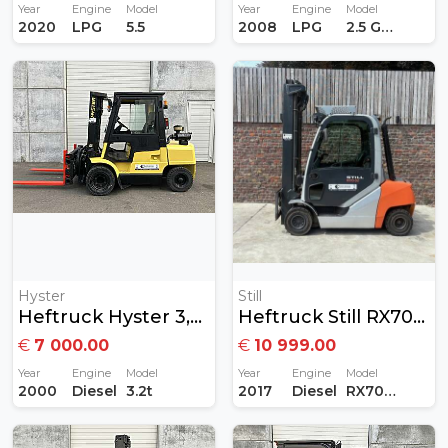
Year
Engine
Model
Year
Engine
Model
2020
LPG
5.5
2008
LPG
2.5 GAS
Hyster
Still
Heftruck Hyster 3,2 Ton Diesel
Heftruck Still RX70-30 3Ton Diesel
€
7 000.00
€
10 999.00
Year
Engine
Model
Year
Engine
Model
2000
Diesel
3.2t
2017
Diesel
RX70-30