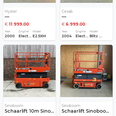
Hyster
Cesab
—
—
€
11 999.00
€
6 999.00
Year
Engine
Model
Year
Engine
Model
2000
Electric
E2.5XM
2004
Electric
Blitz 415AC
Sinoboom
Sinoboom
Schaarlift 10m Sinoboom
Schaarlift Sinoboom 8 Meter