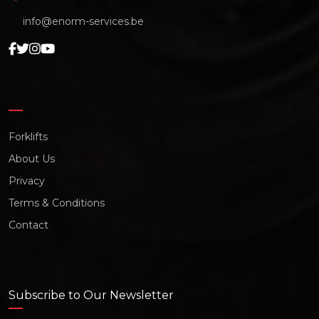
info@enorm-services.be
Forklifts
About Us
Privacy
Terms & Conditions
Contact
Subscribe to Our Newsletter