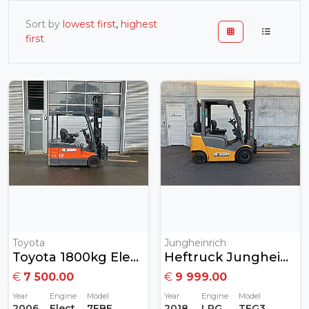
Sort by
lowest first
,
highest
first
Toyota
Jungheinrich
Toyota 1800kg Elektrisch
Heftruck Jungheinrich 2 Ton Gas MET GARANTIE
€
7 500.00
€
9 999.00
Year
Engine
Model
Year
Engine
Model
2006
Electric
7FBEF18
2018
LPG
TFG320