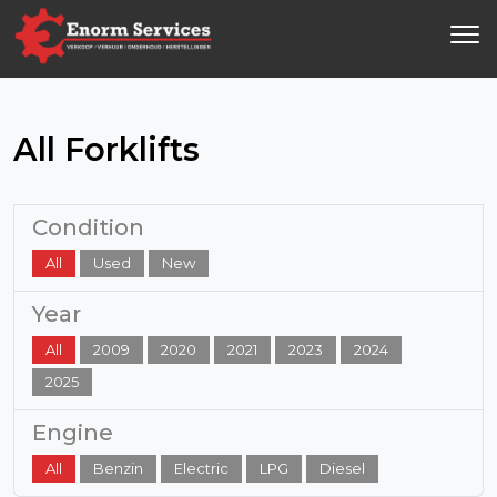
All Forklifts
Condition
All
Used
New
Year
All
2009
2020
2021
2023
2024
2025
Engine
All
Benzin
Electric
LPG
Diesel