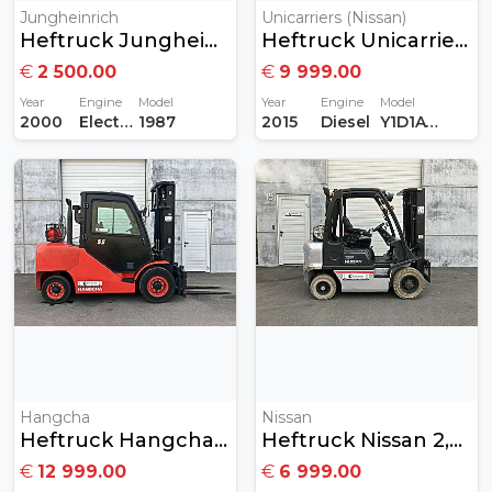
Jungheinrich
Unicarriers (Nissan)
Heftruck Jungheinrich 1,2 Ton Elektrisch
Heftruck Unicarriers Nissan 1,8Ton Diesel
€
2 500.00
€
9 999.00
Year
Engine
Model
Year
Engine
Model
2000
Electric
1987
2015
Diesel
Y1D1A18Q
Hangcha
Nissan
Heftruck Hangcha 5,5 Ton Gas
Heftruck Nissan 2,5ton Gas
€
12 999.00
€
6 999.00