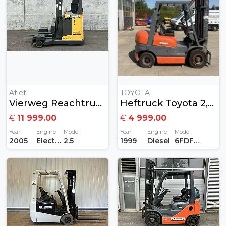
Atlet
TOYOTA
Vierweg Reachtruck Atlet 2,5ton
Heftruck Toyota 2,5Ton Diesel
€
11 999.00
€
4 999.00
Year
Engine
Model
Year
Engine
Model
2005
Electric
2.5
1999
Diesel
6FDF25