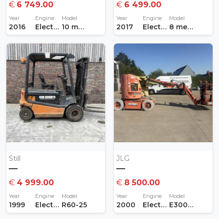
€
6 749.00
€
6 499.00
Year
Engine
Model
Year
Engine
Model
2016
Electric
10 meter
2017
Electric
8 meter
Still
JLG
—
—
€
4 999.00
€
8 500.00
Year
Engine
Model
Year
Engine
Model
1999
Electric
R60-25
2000
Electric
E300 AJP