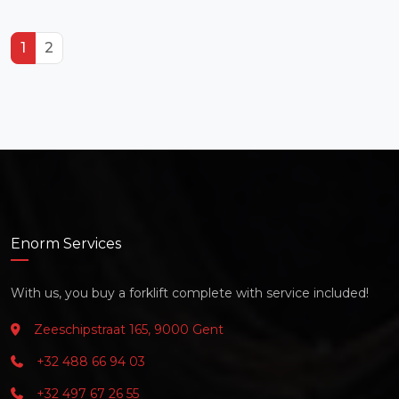
1
2
Enorm Services
With us, you buy a forklift complete with service included!
Zeeschipstraat 165, 9000 Gent
+32 488 66 94 03
+32 497 67 26 55