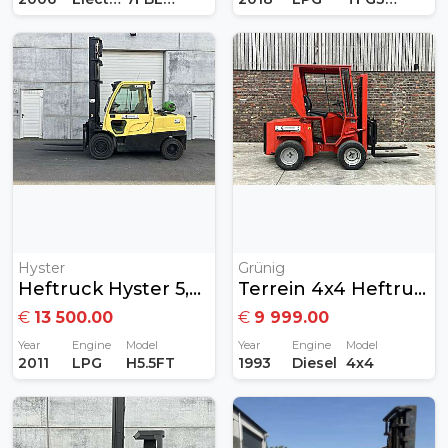
Hyster
Grünig
Heftruck Hyster 5,5ton Gas
Terrein 4x4 Heftruck Diesel
€
13 500.00
€
9 999.00
Year
Engine
Model
Year
Engine
Model
2011
LPG
H5.5FT
1993
Diesel
4x4