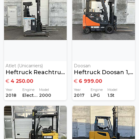
Atlet (Unicarriers)
Doosan
Heftruck Reachtruck 2ton Elektrisch
Heftruck Doosan 1,5 Ton Gas
€
4 250.00
€
6 999.00
Year
Engine
Model
Year
Engine
Model
2018
Electric
2000
2017
LPG
1.5t